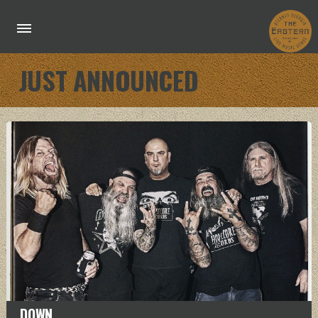
JUST ANNOUNCED
DOWN