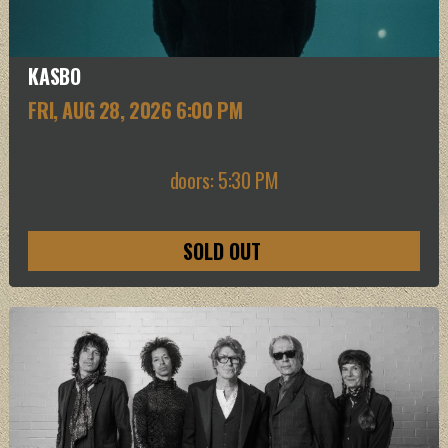
KASBO
FRI, AUG 28
, 2026
6:00 PM
doors: 5:30 PM
SOLD OUT