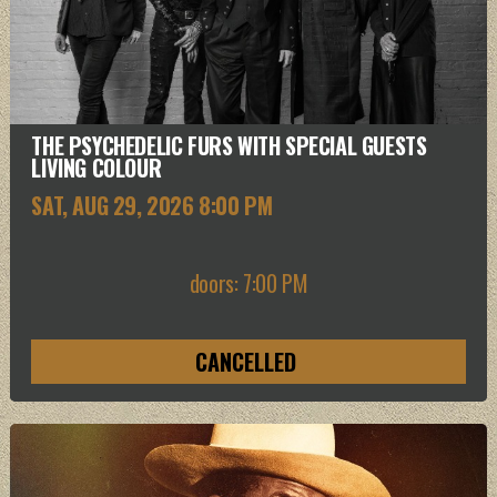
THE PSYCHEDELIC FURS WITH SPECIAL GUESTS
LIVING COLOUR
SAT, AUG 29
, 2026
8:00 PM
doors: 7:00 PM
CANCELLED