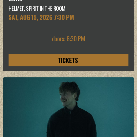
HELMET, SPIRIT IN THE ROOM
SAT, AUG 15
, 2026
7:30 PM
doors: 6:30 PM
TICKETS