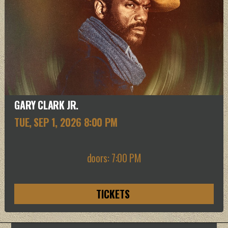
GARY CLARK JR.
TUE, SEP 1
, 2026
8:00 PM
doors: 7:00 PM
TICKETS