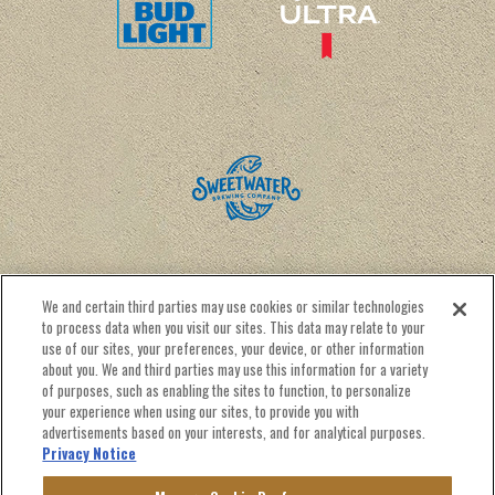
We and certain third parties may use cookies or similar technologies
to process data when you visit our sites. This data may relate to your
use of our sites, your preferences, your device, or other information
about you. We and third parties may use this information for a variety
of purposes, such as enabling the sites to function, to personalize
CALENDAR
RENTAL INFO
CONTACT US
your experience when using our sites, to provide you with
NEWSLETTER SIGN UP
advertisements based on your interests, and for analytical purposes.
Privacy Notice