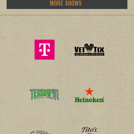
MORE SHOWS