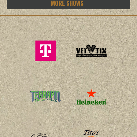
MORE SHOWS