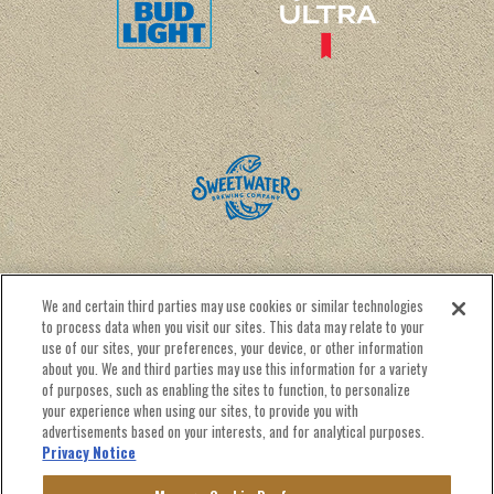
We and certain third parties may use cookies or similar technologies
to process data when you visit our sites. This data may relate to your
use of our sites, your preferences, your device, or other information
about you. We and third parties may use this information for a variety
of purposes, such as enabling the sites to function, to personalize
CALENDAR
RENTAL INFO
CONTACT US
your experience when using our sites, to provide you with
NEWSLETTER SIGN UP
advertisements based on your interests, and for analytical purposes.
Privacy Notice