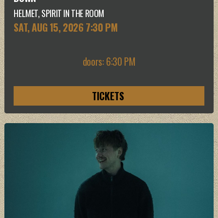
HELMET, SPIRIT IN THE ROOM
SAT, AUG 15
, 2026
7:30 PM
doors: 6:30 PM
TICKETS