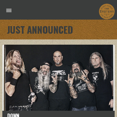
JUST ANNOUNCED
DOWN