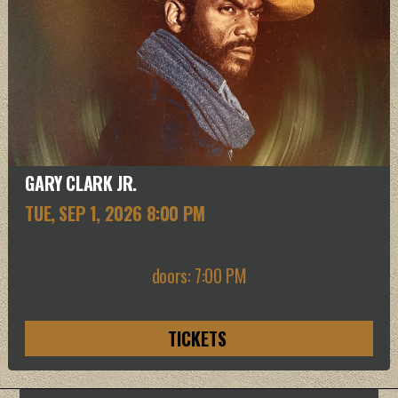
GARY CLARK JR.
TUE, SEP 1
, 2026
8:00 PM
doors: 7:00 PM
TICKETS