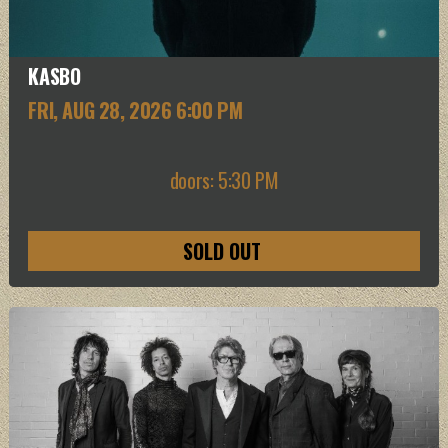
KASBO
FRI, AUG 28
, 2026
6:00 PM
doors: 5:30 PM
SOLD OUT