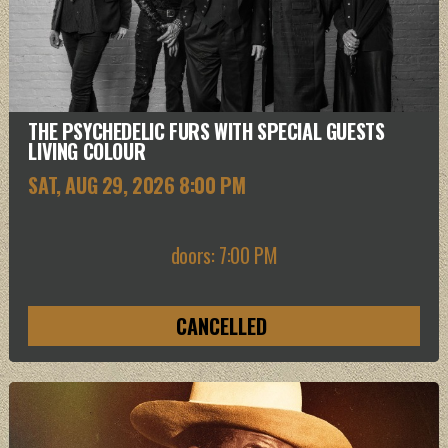
THE PSYCHEDELIC FURS WITH SPECIAL GUESTS
LIVING COLOUR
SAT, AUG 29
, 2026
8:00 PM
doors: 7:00 PM
CANCELLED